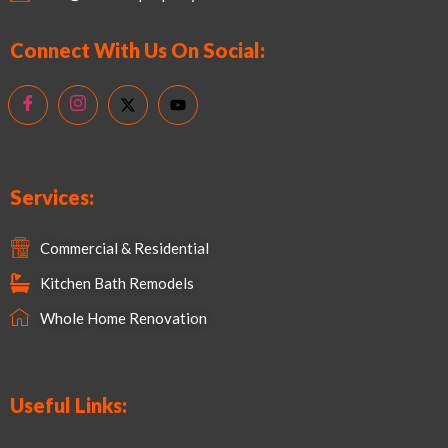
Connect With Us On Social:
Services:
Commercial & Residential
Kitchen Bath Remodels
Whole Home Renovation
Useful Links: