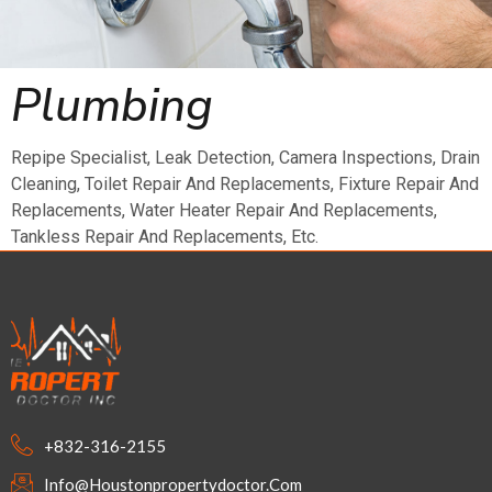
Plumbing
Repipe Specialist, Leak Detection, Camera Inspections, Drain
Cleaning, Toilet Repair And Replacements, Fixture Repair And
Replacements, Water Heater Repair And Replacements,
Tankless Repair And Replacements, Etc.
+832-316-2155
Info@houstonpropertydoctor.com