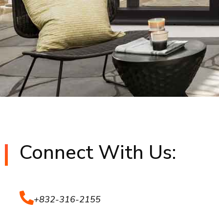
Connect With Us:
+832-316-2155