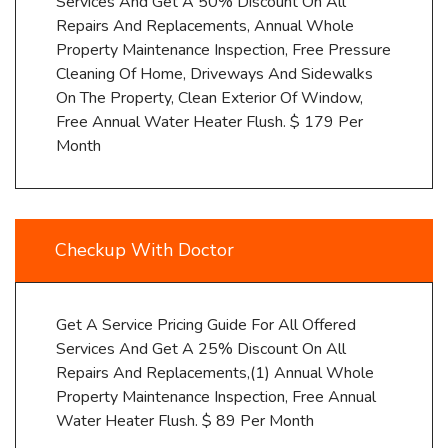
Services And Get A 50% Discount On All
Repairs And Replacements, Annual Whole
Property Maintenance Inspection, Free Pressure
Cleaning Of Home, Driveways And Sidewalks
On The Property, Clean Exterior Of Window,
Free Annual Water Heater Flush. $ 179 Per
Month
Checkup With Doctor
Get A Service Pricing Guide For All Offered
Services And Get A 25% Discount On All
Repairs And Replacements,(1) Annual Whole
Property Maintenance Inspection, Free Annual
Water Heater Flush. $ 89 Per Month