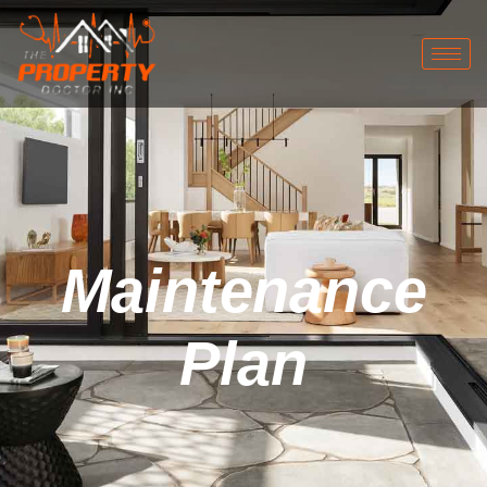
Maintenance
Plan