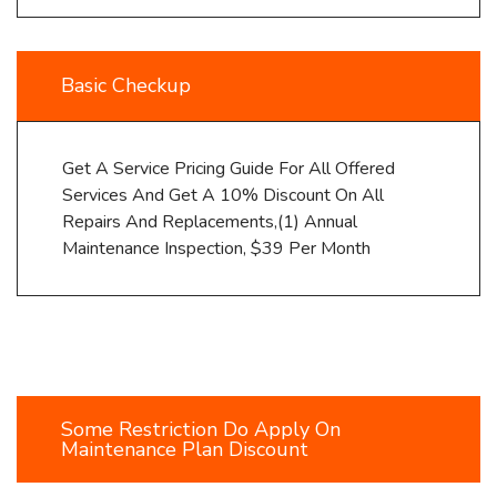
Basic Checkup
Get A Service Pricing Guide For All Offered
Services And Get A 10% Discount On All
Repairs And Replacements,(1) Annual
Maintenance Inspection, $39 Per Month
Some Restriction Do Apply On
Maintenance Plan Discount