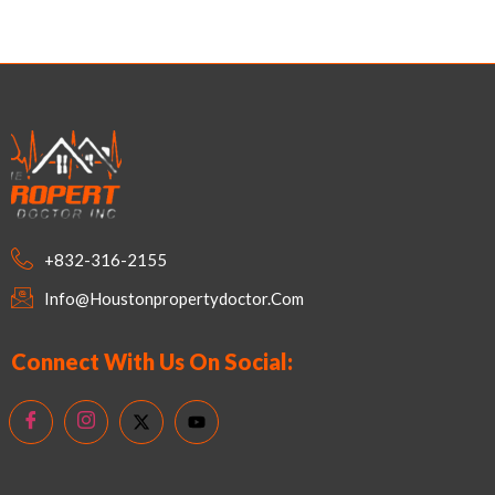
+832-316-2155
Info@houstonpropertydoctor.com
Connect With Us On Social: