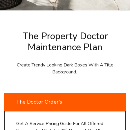
The Property Doctor
Maintenance Plan
Create Trendy Looking Dark Boxes With A Title
Background.
The Doctor Order's
Get A Service Pricing Guide For All Offered